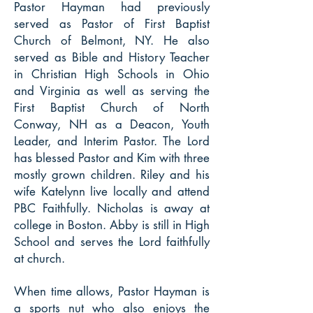
Pastor Hayman had previously
served as Pastor of First Baptist
Church of Belmont, NY. He also
served as Bible and History Teacher
in Christian High Schools in Ohio
and Virginia as well as serving the
First Baptist Church of North
Conway, NH as a Deacon, Youth
Leader, and Interim Pastor. The Lord
has blessed Pastor and Kim with three
mostly grown children. Riley and his
wife Katelynn live locally and attend
PBC Faithfully. Nicholas is away at
college in Boston. Abby is still in High
School and serves the Lord faithfully
at church.
When time allows, Pastor Hayman is
a sports nut who also enjoys the