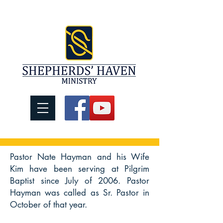
Pastor Nate Hayman and his Wife
Kim have been serving at Pilgrim
Baptist since July of 2006. Pastor
Hayman was called as Sr. Pastor in
October of that year.