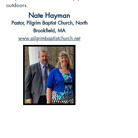
outdoors.
Nate Hayman
Pastor, Pilgrim Baptist Church, North
Brookfield, MA
www.pilgrimbaptistchurch.net